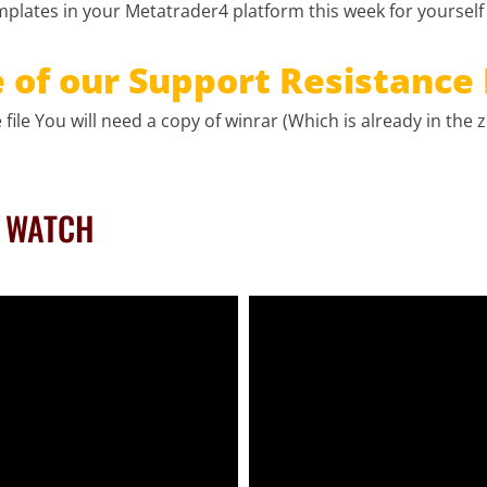
plates in your Metatrader4 platform this week for yourself
of our Support Resistance 
file You will need a copy of winrar (Which is already in the zi
O WATCH