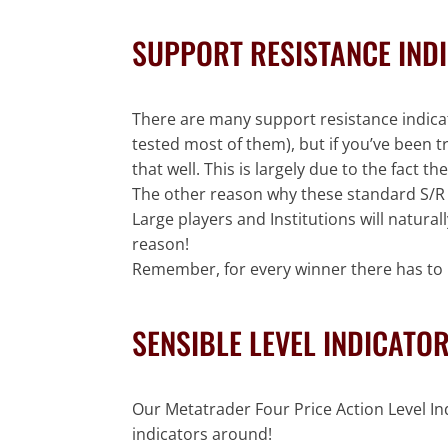
SUPPORT RESISTANCE IND
There are many support resistance indicato
tested most of them), but if you’ve been 
that well. This is largely due to the fact
The other reason why these standard S/R In
Large players and Institutions will natura
reason!
Remember, for every winner there has to b
SENSIBLE LEVEL INDICATO
Our Metatrader Four Price Action Level In
indicators around!