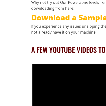
Why not try out Our PowerZone levels Tem
downloading from here:
Download a Sample 
If you experience any issues unzipping the 
not already have it on your machine.
A FEW YOUTUBE VIDEOS T