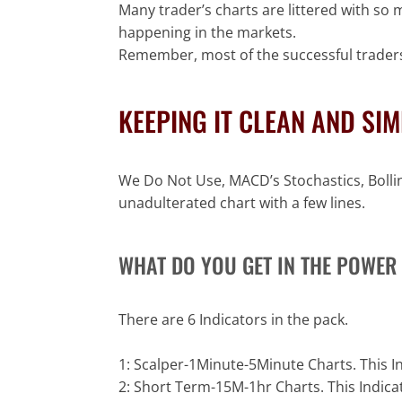
Many trader’s charts are littered with so 
happening in the markets.
Remember, most of the successful traders
KEEPING IT CLEAN AND SI
We Do Not Use, MACD’s Stochastics, Bolling
unadulterated chart with a few lines.
WHAT DO YOU GET IN THE POWER 
There are 6 Indicators in the pack.
1: Scalper-1Minute-5Minute Charts. This 
2: Short Term-15M-1hr Charts. This Indi