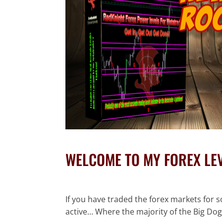
WELCOME TO MY FOREX LE
If you have traded the forex markets for s
active… Where the majority of the Big Dog