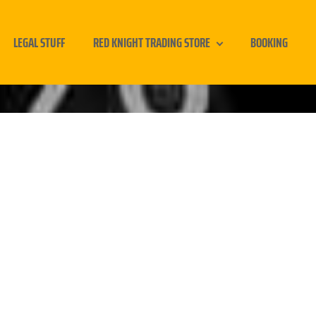
LEGAL STUFF
RED KNIGHT TRADING STORE
BOOKING