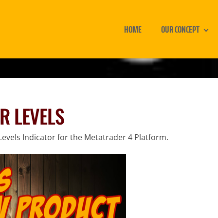
HOME
OUR CONCEPT
R LEVELS
evels Indicator for the Metatrader 4 Platform.