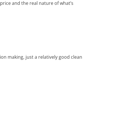
price and the real nature of what’s
on making, just a relatively good clean