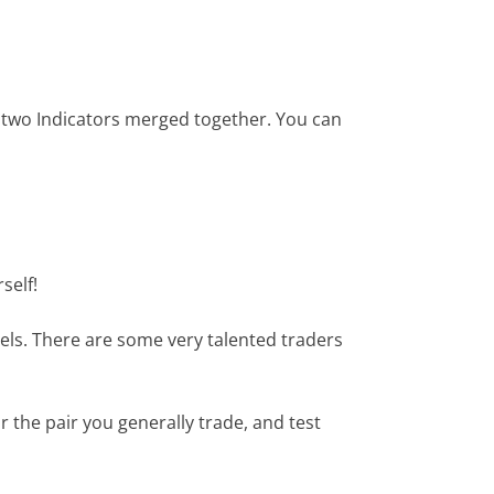
he two Indicators merged together. You can
self!
els. There are some very talented traders
 the pair you generally trade, and test