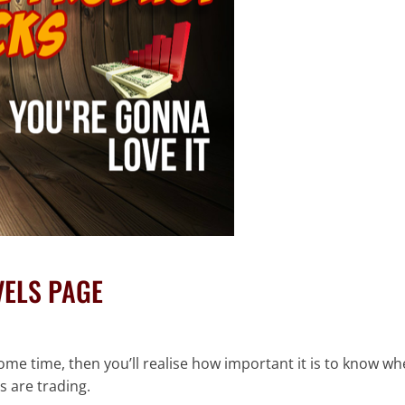
VELS PAGE
ome time, then you’ll realise how important it is to know w
s are trading.