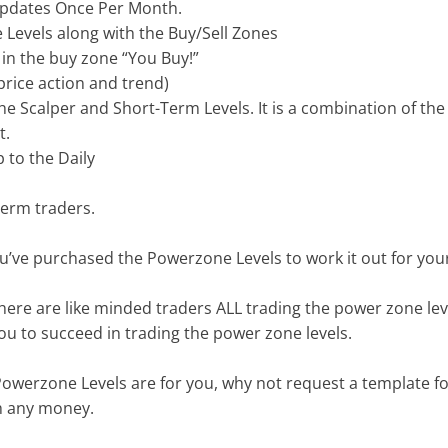
 Updates Once Per Month.
 Levels along with the Buy/Sell Zones
in the buy zone “You Buy!”
price action and trend)
the Scalper and Short-Term Levels. It is a combination of t
t.
 to the Daily
term traders.
’ve purchased the Powerzone Levels to work it out for your
ere are like minded traders ALL trading the power zone lev
you to succeed in trading the power zone levels.
owerzone Levels are for you, why not request a template for
th any money.