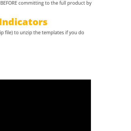
 BEFORE committing to the full product by
Indicators
p file) to unzip the templates if you do