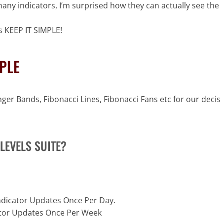
many indicators, I’m surprised how they can actually see the 
 KEEP IT SIMPLE!
MPLE
er Bands, Fibonacci Lines, Fibonacci Fans etc for our decisi
LEVELS SUITE?
Indicator Updates Once Per Day.
cator Updates Once Per Week