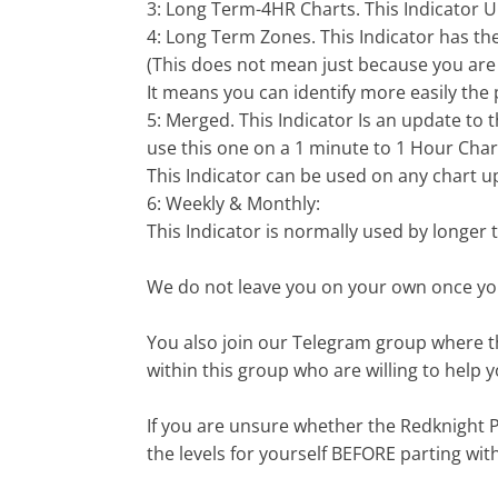
3: Long Term-4HR Charts. This Indicator
4: Long Term Zones. This Indicator has the
(This does not mean just because you are 
It means you can identify more easily the 
5: Merged. This Indicator Is an update to 
use this one on a 1 minute to 1 Hour Char
This Indicator can be used on any chart up
6: Weekly & Monthly:
This Indicator is normally used by longer 
We do not leave you on your own once you
You also join our Telegram group where th
within this group who are willing to help 
If you are unsure whether the Redknight P
the levels for yourself BEFORE parting wi