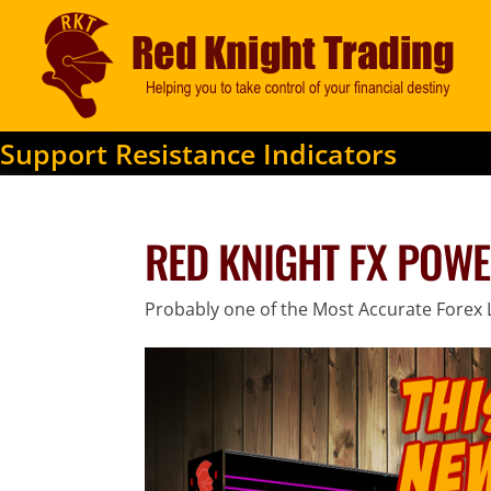
Support Resistance Indicators
RED KNIGHT FX POWE
Probably one of the Most Accurate Forex L