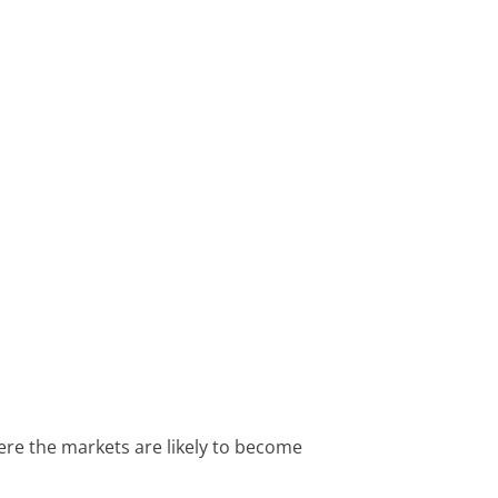
here the markets are likely to become