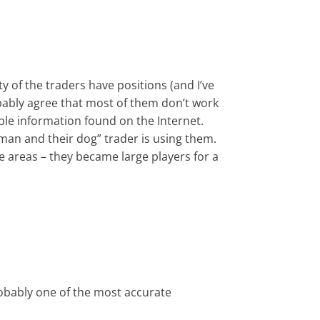
y of the traders have positions (and I’ve
obably agree that most of them don’t work
able information found on the Internet.
“man and their dog” trader is using them.
e areas – they became large players for a
robably one of the most accurate