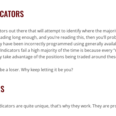
ICATORS
rs out there that will attempt to identify where the majorit
trading long enough, and you’re reading this, then you’ll pr
 they have been incorrectly programmed using generally avail
dicators fail a high majority of the time is because every 
lly take advantage of the positions being traded around thes
e a loser. Why keep letting it be you?
RS
dicators are quite unique, that’s why they work. They are p